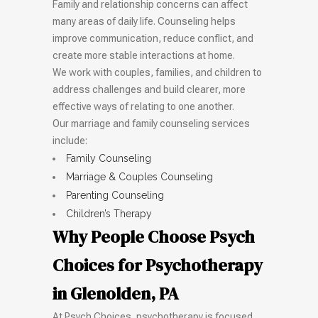
Family and relationship concerns can affect
many areas of daily life. Counseling helps
improve communication, reduce conflict, and
create more stable interactions at home.
We work with couples, families, and children to
address challenges and build clearer, more
effective ways of relating to one another.
Our marriage and family counseling services
include:
Family Counseling
Marriage & Couples Counseling
Parenting Counseling
Children’s Therapy
Why People Choose Psych
Choices for Psychotherapy
in Glenolden, PA
At Psych Choices, psychotherapy is focused