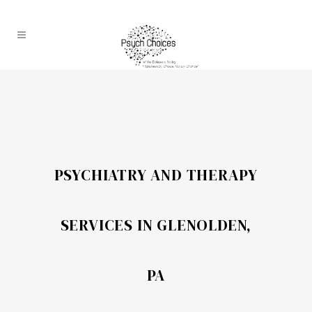
PSYCHIATRY AND THERAPY
SERVICES IN GLENOLDEN,
PA