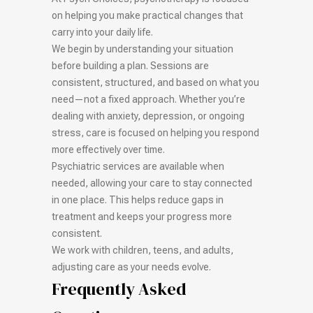
on helping you make practical changes that
carry into your daily life.
We begin by understanding your situation
before building a plan. Sessions are
consistent, structured, and based on what you
need—not a fixed approach. Whether you’re
dealing with anxiety, depression, or ongoing
stress, care is focused on helping you respond
more effectively over time.
Psychiatric services are available when
needed, allowing your care to stay connected
in one place. This helps reduce gaps in
treatment and keeps your progress more
consistent.
We work with children, teens, and adults,
adjusting care as your needs evolve.
Frequently Asked