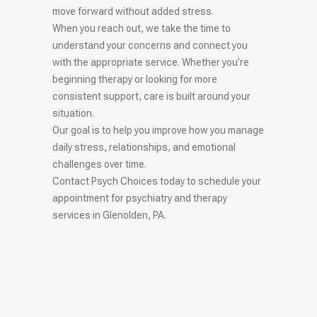
move forward without added stress.
When you reach out, we take the time to
understand your concerns and connect you
with the appropriate service. Whether you’re
beginning therapy or looking for more
consistent support, care is built around your
situation.
Our goal is to help you improve how you manage
daily stress, relationships, and emotional
challenges over time.
Contact Psych Choices today to schedule your
appointment for psychiatry and therapy
services in Glenolden, PA.