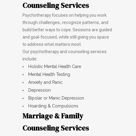
Counseling Services
Psychotherapy focuses on helping you work
through challenges, recognize patterns, and
build better ways to cope. Sessions are guided
and goal-focused, while still giving you space
to address what matters most.
Our psychotherapy and counseling services
include:
Holistic Mental Health Care
Mental Health Testing
Anxiety and Panic
Depression
Bipolar or Manic Depression
Hoarding & Compulsions
Marriage & Family
Counseling Services