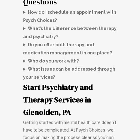
Questions
How do I schedule an appointment with
Psych Choices?
What’s the difference between therapy
and psychiatry?
Do you offer both therapy and
medication management in one place?
Who do you work with?
What issues can be addressed through
your services?
Start Psychiatry and
Therapy Services in
Glenolden, PA
Getting started with mental health care doesn’t
have to be complicated. At Psych Choices, we
focus on making the process clear so you can