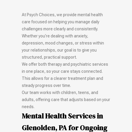
At Psych Choices, we provide mental health
care focused on helping you manage daily
challenges more clearly and consistently.
Whether you’re dealing with anxiety,
depression, mood changes, or stress within
your relationships, our goal is to give you
structured, practical support.
We offer both therapy and psychiatric services
in one place, so your care stays connected.
This allows for a clearer treatment plan and
steady progress over time.
Our team works with children, teens, and
adults, offering care that adjusts based on your
needs.
Mental Health Services in
Glenolden, PA for Ongoing