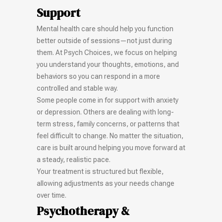
Support
Mental health care should help you function
better outside of sessions—not just during
them. At Psych Choices, we focus on helping
you understand your thoughts, emotions, and
behaviors so you can respond in a more
controlled and stable way.
Some people come in for support with anxiety
or depression. Others are dealing with long-
term stress, family concerns, or patterns that
feel difficult to change. No matter the situation,
care is built around helping you move forward at
a steady, realistic pace.
Your treatment is structured but flexible,
allowing adjustments as your needs change
over time.
Psychotherapy &