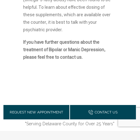
helpful. To learn about effective dosing of
these supplements, which are available over
the counter, it is best to talk with your
psychiatric provider.
If you have further questions about the
treatment of Bipolar or Manic Depression,
please feel free to contact us.
REQUEST NEW APPOINTMENT
CONTACT US
"Serving Delaware County for Over 25 Years"