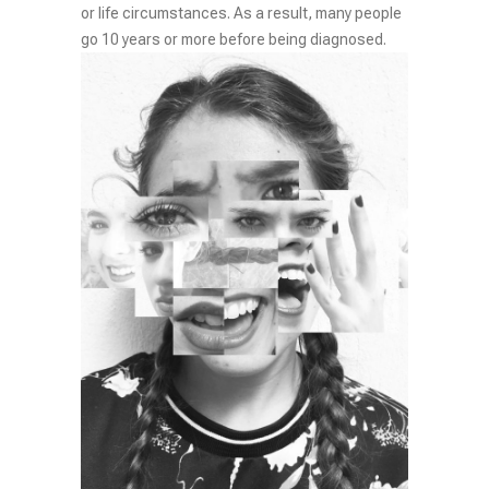
or life circumstances. As a result, many people
go 10 years or more before being diagnosed.