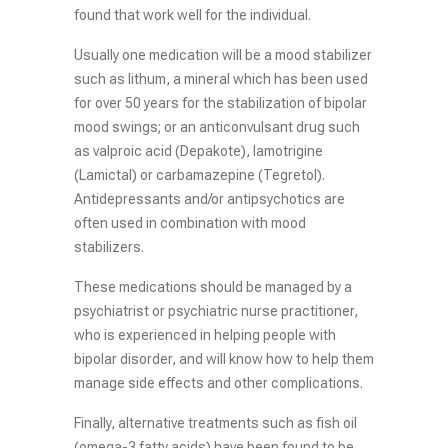
found that work well for the individual.
Usually one medication will be a mood stabilizer
such as lithum, a mineral which has been used
for over 50 years for the stabilization of bipolar
mood swings; or an anticonvulsant drug such
as valproic acid (Depakote), lamotrigine
(Lamictal) or carbamazepine (Tegretol).
Antidepressants and/or antipsychotics are
often used in combination with mood
stabilizers.
These medications should be managed by a
psychiatrist or psychiatric nurse practitioner,
who is experienced in helping people with
bipolar disorder, and will know how to help them
manage side effects and other complications.
Finally, alternative treatments such as fish oil
(omega-3 fatty acids) have been found to be