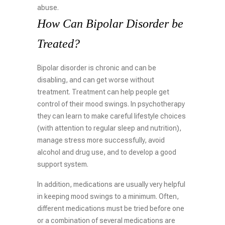
abuse.
How Can Bipolar Disorder be
Treated?
Bipolar disorder is chronic and can be
disabling, and can get worse without
treatment. Treatment can help people get
control of their mood swings. In psychotherapy
they can learn to make careful lifestyle choices
(with attention to regular sleep and nutrition),
manage stress more successfully, avoid
alcohol and drug use, and to develop a good
support system.
In addition, medications are usually very helpful
in keeping mood swings to a minimum. Often,
different medications must be tried before one
or a combination of several medications are