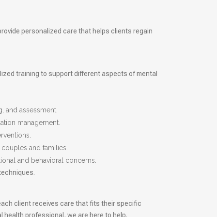
provide personalized care that helps clients regain
lized training to support different aspects of mental
g, and assessment.
ication management.
rventions.
 couples and families.
tional and behavioral concerns.
 techniques.
ch client receives care that fits their specific
 health professional, we are here to help.