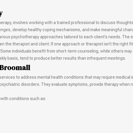
y
herapy, involves working with a trained professional to discuss thought
lenges, develop healthy coping mechanisms, and make meaningful changes
various psychotherapy approaches tailored to each client’s needs. The e
the therapist and client. If one approach or therapist isn’t the right fit
 Some individuals benefit from short-term counseling, while others may
ekly basis, tend to produce better results than infrequent meetings.
 Broomall
 services to address mental health conditions that may require medical i
g psychiatric disorders. They evaluate symptoms, provide therapy when 
 with conditions such as: