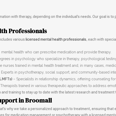
ation with therapy, depending on the individual’s needs. Our goal is to 
lth Professionals
includes various
licensed mental health professionals
, each with specia
n mental health who can prescribe medication and provide therapy.
egrees in psychology who specialize in therapy, psychological testin
 nurses trained in mental health treatment and, in many cases, med
 Experts in psychotherapy, social support, and community-based inte
(LMFTs)
– Specialists in relationship dynamics, offering counseling for
Therapists trained in various therapeutic approaches to address emo
nd training to stay up to date with the latest research and treatment
upport in Broomall
That’s why we take a personalized approach to treatment, ensuring that ea
ices for medication management or psychotherapy with a licensed mental