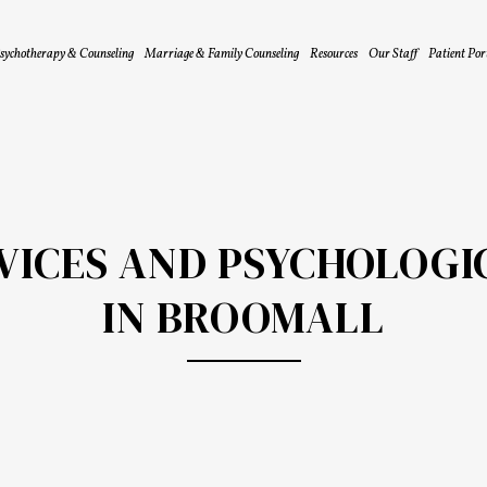
sychotherapy & Counseling
Marriage & Family Counseling
Resources
Our Staff
Patient Por
RVICES AND PSYCHOLOGI
IN BROOMALL