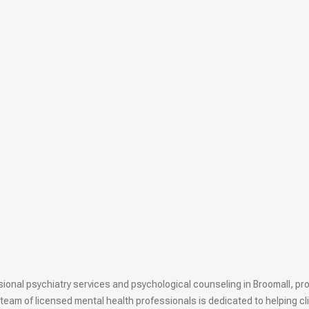
onal psychiatry services and psychological counseling in Broomall, prov
team of licensed mental health professionals is dedicated to helping cl