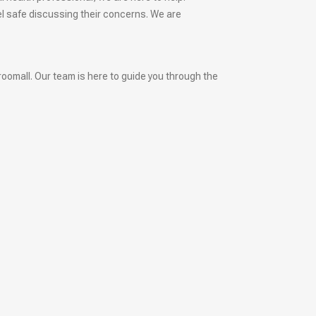
el safe discussing their concerns. We are
roomall. Our team is here to guide you through the