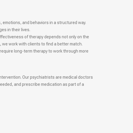
s, emotions, and behaviors in a structured way.
 in their lives.
ffectiveness of therapy depends not only on the
, we work with clients to find a better match.
 require long-term therapy to work through more
ntervention. Our psychiatrists are medical doctors
needed, and prescribe medication as part of a