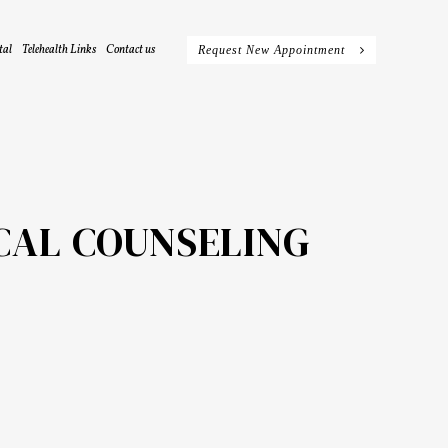
tal
Telehealth Links
Contact us
Request New Appointment
CAL COUNSELING