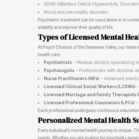
ADHD (Attention-Deficit/Hyperactivity Disorder)
Mood and personality disorders
Psychiatric treatment can be used alone or in combin
stability and improve their quality of life.
Types of Licensed Mental Hea
At Psych Choices of the Delaware Valley, our team 
health care.
Psychiatrists
– Medical doctors specializing i
Psychologists
– Professionals with doctoral d
Nurse Practitioners (NPs)
– Advanced practice
Licensed Clinical Social Workers (LCSWs)
–
Licensed Marriage and Family Therapists 
Licensed Professional Counselors (LPCs)
– 
Each professional undergoes continuous education a
Personalized Mental Health S
Every individual’s mental health journey is unique. 
needs. Whether you are looking for psychiatry serv