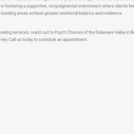
 in fostering a supportive, nonjudgmental environment where clients fe
rrounding areas achieve greater emotional balance and resilience.
unseling services, reach out to Psych Choices of the Delaware Valley in B
ney. Call us today to schedule an appointment.