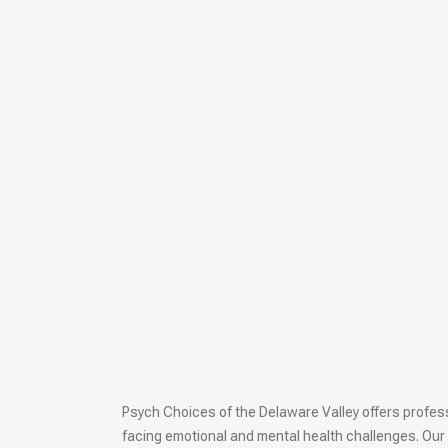
Psych Choices of the Delaware Valley offers professi
facing emotional and mental health challenges. Our 