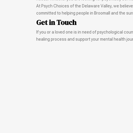
At Psych Choices of the Delaware Valley, we believe
committed to helping people in Broomall and the su
Get in Touch
If you or a loved one is in need of psychological co
healing process and support your mental health jour