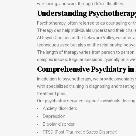
well-being, and work through life’s difficulties.
Understanding Psychotherap
Psychotherapy, often referred to as counseling or t
Therapy can help individuals understand their chal
At Psych Choices of the Delaware Valley, we offer 
techniques used but also on the relationship between 
The length of therapy varies from person to person.
complex issues. Regular sessions, typically on a we
Comprehensive Psychiatry in
In addition to psychotherapy, we provide psychiatry
with specialized training in diagnosing and treatin
treatment plan.
Our psychiatric services support individuals dealing
Anxiety disorders
Depression
Bipolar disorder
PTSD (Post-Traumatic Stress Disorder)