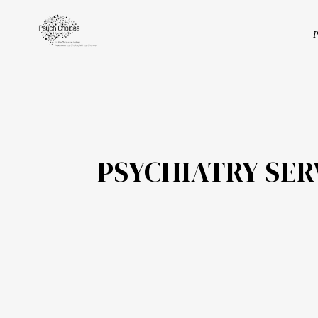
P
PSYCHIATRY SE