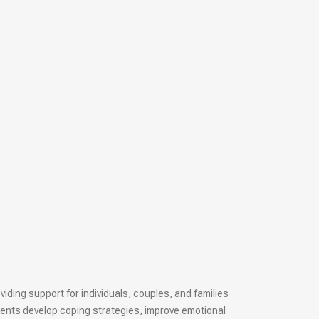
iding support for individuals, couples, and families
ients develop coping strategies, improve emotional