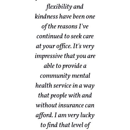
ow
flexibility and
sed
kindness have been one
w
nd
of the reasons I've
th
and
continued to seek care
my
ith
at your office. It's very
a
s a
impressive that you are
ot
able to provide a
community mental
nd
health service in a way
ke
that people with and
e
without insurance can
br
f
afford. I am very lucky
ut
to find that level of