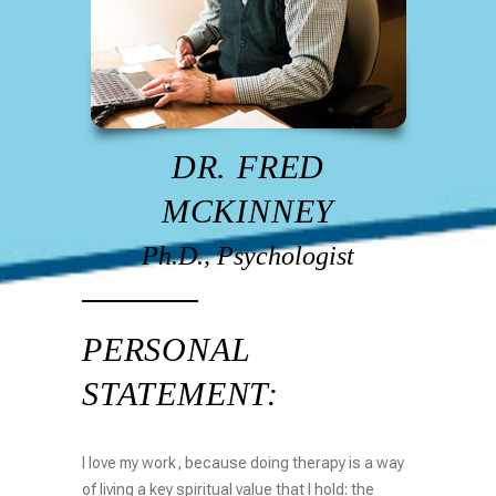
DR. FRED
MCKINNEY
Ph.D., Psychologist
PERSONAL
STATEMENT:
I love my work, because doing therapy is a way
of living a key spiritual value that I hold: the