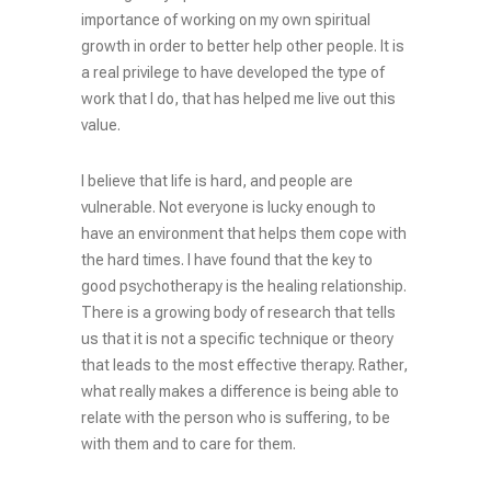
importance of working on my own spiritual
growth in order to better help other people. It is
a real privilege to have developed the type of
work that I do, that has helped me live out this
value.
I believe that life is hard, and people are
vulnerable. Not everyone is lucky enough to
have an environment that helps them cope with
the hard times. I have found that the key to
good psychotherapy is the healing relationship.
There is a growing body of research that tells
us that it is not a specific technique or theory
that leads to the most effective therapy. Rather,
what really makes a difference is being able to
relate with the person who is suffering, to be
with them and to care for them.