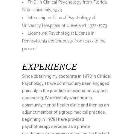
Ph.D. in Clinical Psychology from Florida
State University, 1973
Internship in Clinical Psychology at
University Hospitals of Cleveland, 1972-1973
Licensure: Psychologist License in
Pennsylvania continuously from 1977 to the
present
EXPERIENCE
Since obtaining my doctorate in 1973 in Clinical
Psychology, I have continuously been engaged
primarily in the practice of psychotherapy and
counseling. While initially working in a
community mental health clinic and then as an
adjunct member of a group medical practice,
beginning in 1978 I have provided
psychotherapy services as a private
practitioner from my own office, and in the last