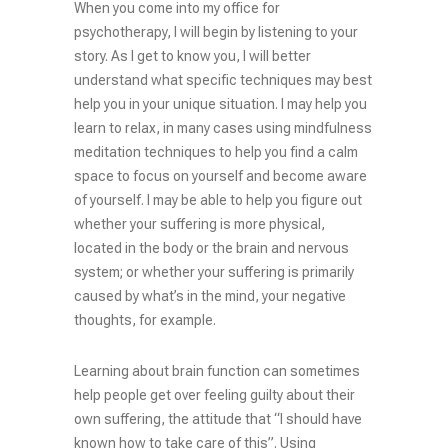
When you come into my office for
psychotherapy, I will begin by listening to your
story. As I get to know you, I will better
understand what specific techniques may best
help you in your unique situation. I may help you
learn to relax, in many cases using mindfulness
meditation techniques to help you find a calm
space to focus on yourself and become aware
of yourself. I may be able to help you figure out
whether your suffering is more physical,
located in the body or the brain and nervous
system; or whether your suffering is primarily
caused by what’s in the mind, your negative
thoughts, for example.
Learning about brain function can sometimes
help people get over feeling guilty about their
own suffering, the attitude that “I should have
known how to take care of this”. Using