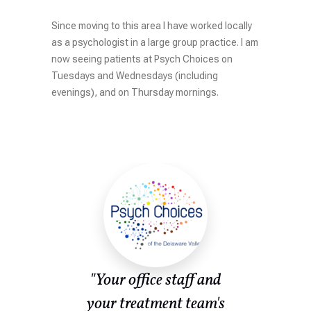
Since moving to this area I have worked locally
as a psychologist in a large group practice. I am
now seeing patients at Psych Choices on
Tuesdays and Wednesdays (including
evenings), and on Thursday mornings.
ent
"Your office staff and
or
your treatment team's