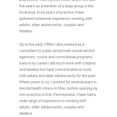
five years as a member of a large group in the
local area. In my years of practice I have
gathered extensive experience working with
adults, older adolescents, couples and
families.
Up to the early 1990s I also worked as a
consultant to public and private social service
agencies, courts and correctional programs.
Early in my career I did much work with children
and families but have concentrated on work
with adults and older adolescents for the past
fifteen years or so. I worked for several years in
mental health clinics in Ohio, before opening my
own practice in Erie, Pennsylvania. I have had a
wide range of experience in working with
adults, older adolescents, couples and
families.