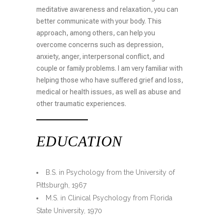
meditative awareness and relaxation, you can
better communicate with your body. This
approach, among others, can help you
overcome concerns such as depression,
anxiety, anger, interpersonal conflict, and
couple or family problems. I am very familiar with
helping those who have suffered grief and loss,
medical or health issues, as well as abuse and
other traumatic experiences.
EDUCATION
B.S. in Psychology from the University of
Pittsburgh, 1967
M.S. in Clinical Psychology from Florida
State University, 1970