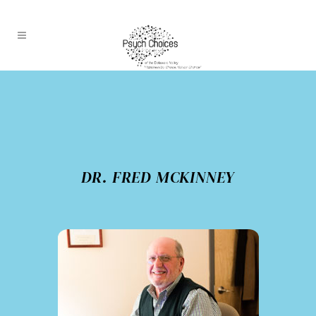
DR. FRED MCKINNEY