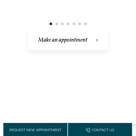
Make an appointment
REQUEST NEW APPOINTMENT
CONTACT US