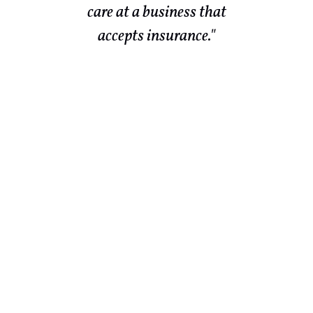
r
care at a business that
te
accepts insurance."
ld
end
ch
 in
ld
out
They
lso
 to