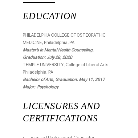
EDUCATION
PHILADELPHIA COLLEGE OF OSTEOPATHIC
MEDICINE, Philadelphia, PA
Master’s in Mental Health Counseling,
Graduation: July 28, 2020
TEMPLE UNIVERSITY, College of Liberal Arts,
Philadelphia, PA
Bachelor of Arts, Graduation: May 11, 2017
Major: Psychology
LICENSURES AND
CERTIFICATIONS
Licensed Professional Counselor