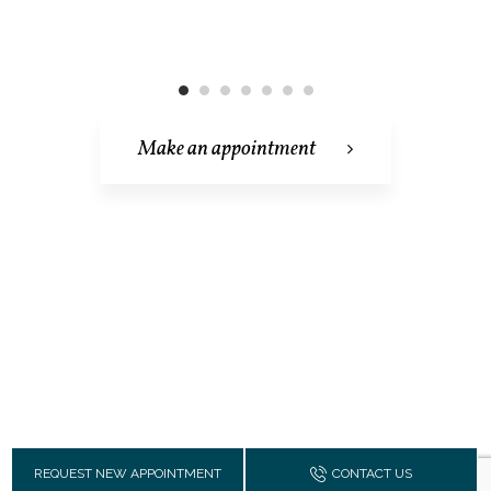
Make an appointment
REQUEST NEW APPOINTMENT
CONTACT US