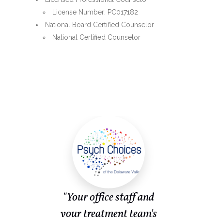
License Number: PC017182
National Board Certified Counselor
National Certified Counselor
ent
"Your office staff and
or
your treatment team's