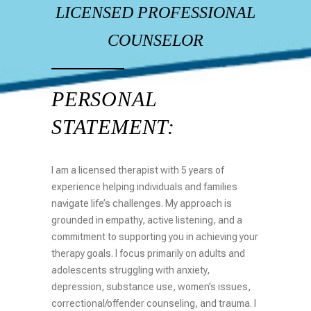
LICENSED PROFESSIONAL
COUNSELOR
PERSONAL
STATEMENT:
I am a licensed therapist with 5 years of
experience helping individuals and families
navigate life’s challenges. My approach is
grounded in empathy, active listening, and a
commitment to supporting you in achieving your
therapy goals. I focus primarily on adults and
adolescents struggling with anxiety,
depression, substance use, women’s issues,
correctional/offender counseling, and trauma. I