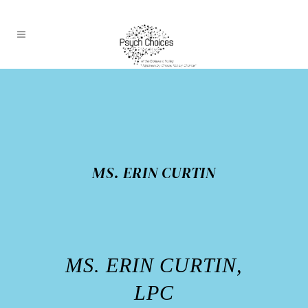
MS. ERIN CURTIN
MS. ERIN CURTIN,
LPC