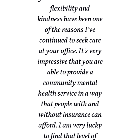
ow
flexibility and
sed
kindness have been one
w
nd
of the reasons I've
th
nd
continued to seek care
my
ith
at your office. It's very
a
s a
impressive that you are
ot
able to provide a
community mental
nd
health service in a way
ke
that people with and
e
without insurance can
br
afford. I am very lucky
ut
to find that level of