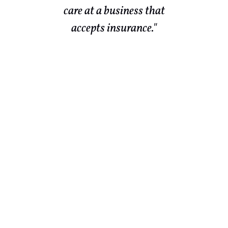
r
care at a business that
te
accepts insurance."
ld
end
ch
 in
ld
out
They
lso
to