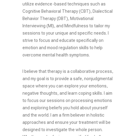
utilize evidence-based techniques such as
Cognitive Behavioral Therapy (CBT), Dialectical
Behavior Therapy (DBT), Motivational
Interviewing (MI), and Mindfulness to tailor my
sessions to your unique and specific needs. I
strive to focus and educate specifically on
emotion and mood regulation skills to help
overcome mental health symptoms.
I believe that therapy is a collaborative process,
and my goal is to provide a safe, nonjudgmental
space where you can explore your emotions,
negative thoughts, and learn coping skills. I aim
to focus our sessions on processing emotions
and exploring beliefs you hold about yourself
and the world. I am a firm believer in holistic
approaches and ensure your treatment will be
designed to investigate the whole person.