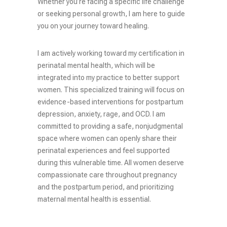
Whether you’re facing a specific life challenge
or seeking personal growth, I am here to guide
you on your journey toward healing.
I am actively working toward my certification in
perinatal mental health, which will be
integrated into my practice to better support
women. This specialized training will focus on
evidence-based interventions for postpartum
depression, anxiety, rage, and OCD. I am
committed to providing a safe, nonjudgmental
space where women can openly share their
perinatal experiences and feel supported
during this vulnerable time. All women deserve
compassionate care throughout pregnancy
and the postpartum period, and prioritizing
maternal mental health is essential.