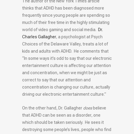
The author of the New York Times article
thinks that ADHD has been diagnosed more
frequently since young people are spending so
much of their free time in the highly stimulating
world of video gaming and social media.
Dr.
Charles Gallagher
, a psychologist at Psych
Choices of the Delaware Valley, treats a lot of
kids and adults with ADHD. He comments that
“In some ways it’s odd to say that our electronic
entertainment culture is affecting our attention
and concentration, when we might be just as
correct to say that our attention and
concentration is changing our culture, actually
driving our electronic entertainment culture.”
On the other hand, Dr. Gallagher
does
believe
that ADHD can be seen as a disorder, one
which should be taken seriously. He sees it
destroying some people’s lives, people who find