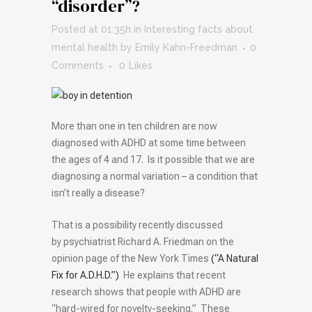
“disorder”?
Posted at 01:35h
in
Interesting facts about
mental health
by
Emily Kahn-Freedman
0
Comments
0
Likes
More than one in ten children are now
diagnosed with ADHD at some time between
the ages of 4 and 17. Is it possible that we are
diagnosing a normal variation – a condition that
isn’t really a disease?
That is a possibility recently discussed
by psychiatrist Richard A. Friedman on the
opinion page of the New York Times
(“A Natural
Fix for A.D.H.D.”)
He explains that recent
research shows that people with ADHD are
“hard-wired for novelty-seeking.” These