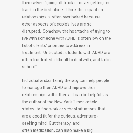
themselves “going off track or never getting on
track in the first place. I think the impact on
relationships is often overlooked because
other aspects of people’s lives are so
disrupted. Somehow the heartache of trying to
live with someone with
ADHD
is often low on the
list of clients’ priorities to address in
treatment. Untreated, students with ADHD are
often frustrated, difficult to deal with, and fail in
school.”
Individual and/or family therapy can help people
to manage their ADHD and improve their
relationships with others. It can be helpful, as
the author of the New York Times article
states, to find work or school situations that
are a good fit for the curious, adventure-
seeking mind. But therapy, and
often medication, can also make a big