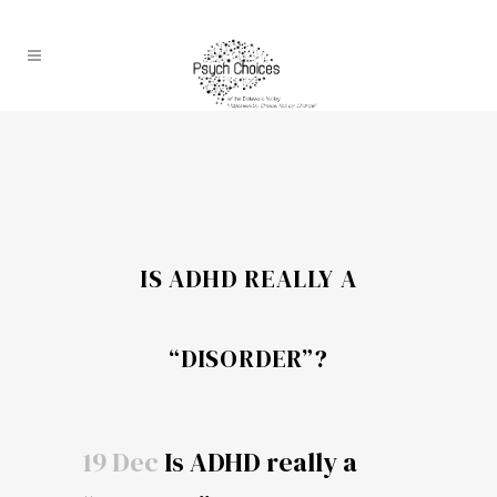
IS ADHD REALLY A
“DISORDER”?
19 Dec
Is ADHD really a