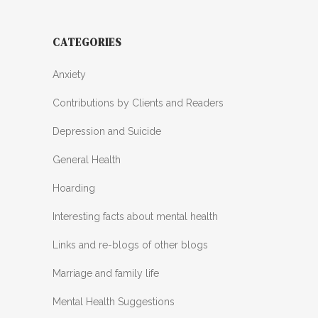
CATEGORIES
Anxiety
Contributions by Clients and Readers
Depression and Suicide
General Health
Hoarding
Interesting facts about mental health
Links and re-blogs of other blogs
Marriage and family life
Mental Health Suggestions