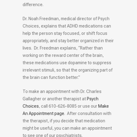
difference.
Dr. Noah Freedman, medical director of Psych
Choices, explains that ADHD medications can
help the person stay focused, or shift focus
appropriately, and stay better organized in their
lives. Dr. Freedman explains, “Rather than
working on the reward center of the brain,
these medications use dopamine to suppress
irrelevant stimuli, so that the organizing part of
the brain can function better.”
To make an appointment with Dr. Charles
Gallagher or another therapist at
Psych
Choices
, call 610-626-8085 or use our
Make
An Appointment page
. After consultation with
the therapist, if you decide that medication
might be useful, you can make an appointment
to see one of our psychiatrists.