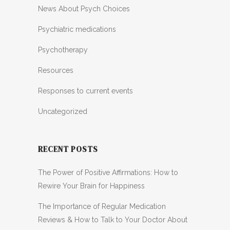
News About Psych Choices
Psychiatric medications
Psychotherapy
Resources
Responses to current events
Uncategorized
RECENT POSTS
The Power of Positive Affirmations: How to
Rewire Your Brain for Happiness
The Importance of Regular Medication
Reviews & How to Talk to Your Doctor About