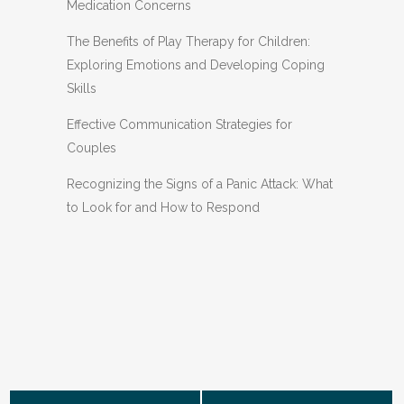
Medication Concerns
The Benefits of Play Therapy for Children:
Exploring Emotions and Developing Coping
Skills
Effective Communication Strategies for
Couples
Recognizing the Signs of a Panic Attack: What
to Look for and How to Respond