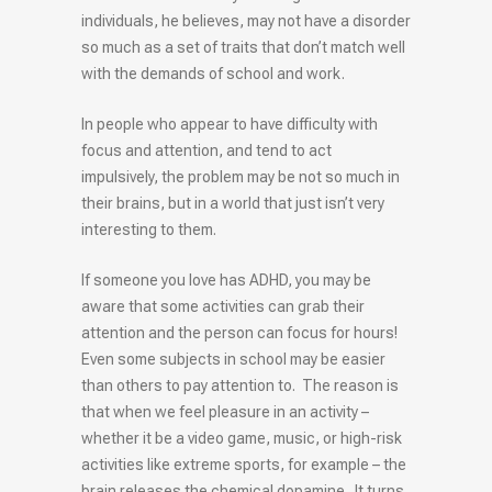
individuals, he believes, may not have a disorder
so much as a set of traits that don’t match well
with the demands of school and work.
In people who appear to have difficulty with
focus and attention, and tend to act
impulsively, the problem may be not so much in
their brains, but in a world that just isn’t very
interesting to them.
If someone you love has ADHD, you may be
aware that some activities can grab their
attention and the person can focus for hours!
Even some subjects in school may be easier
than others to pay attention to. The reason is
that when we feel pleasure in an activity –
whether it be a video game, music, or high-risk
activities like extreme sports, for example – the
brain releases the chemical dopamine. It turns