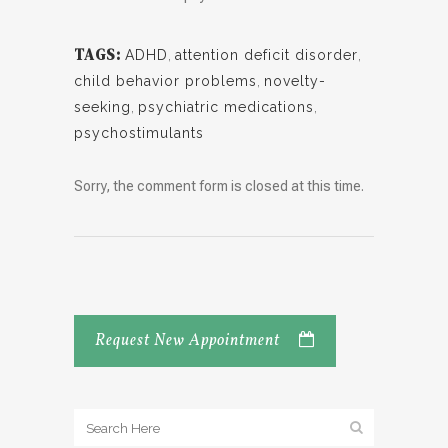
TAGS:
ADHD
,
attention deficit disorder
,
child behavior problems
,
novelty-
seeking
,
psychiatric medications
,
psychostimulants
Sorry, the comment form is closed at this time.
Request New Appointment