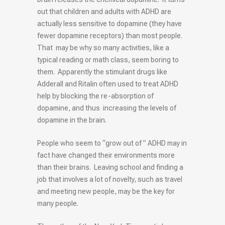
out that children and adults with ADHD are
actually less sensitive to dopamine (they have
fewer dopamine receptors) than most people.
That may be why so many activities, like a
typical reading or math class, seem boring to
them. Apparently the stimulant drugs like
Adderall and Ritalin often used to treat ADHD
help by blocking the re-absorption of
dopamine, and thus increasing the levels of
dopamine in the brain.
People who seem to “grow out of ” ADHD may in
fact have changed their environments more
than their brains. Leaving school and finding a
job that involves a lot of novelty, such as travel
and meeting new people, may be the key for
many people.