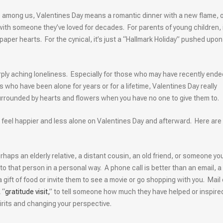
e among us, Valentines Day means a romantic dinner with a new flame, o
with someone they’ve loved for decades. For parents of young children, i
aper hearts. For the cynical, it’s just a “Hallmark Holiday” pushed upon
arply aching loneliness. Especially for those who may have recently ende
 who have been alone for years or for a lifetime, Valentines Day really
 surrounded by hearts and flowers when you have no one to give them to.
 to feel happier and less alone on Valentines Day and afterward. Here are
haps an elderly relative, a distant cousin, an old friend, or someone yo
 that person in a personal way. A phone call is better than an email, a 
a gift of food or invite them to see a movie or go shopping with you. Mail 
 “
gratitude visit,
” to tell someone how much they have helped or inspire
spirits and changing your perspective.