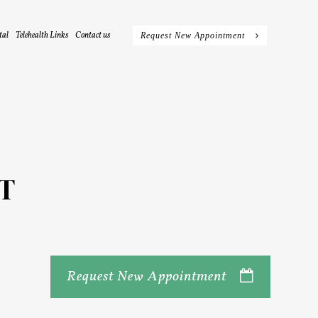
tal
Telehealth Links
Contact us
Request New Appointment
T
Request New Appointment