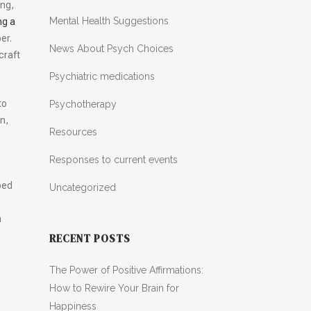
ing,
Mental Health Suggestions
ng a
per.
News About Psych Choices
craft
Psychiatric medications
to
Psychotherapy
n,
Resources
Responses to current events
ped
Uncategorized
a
RECENT POSTS
The Power of Positive Affirmations:
How to Rewire Your Brain for
Happiness