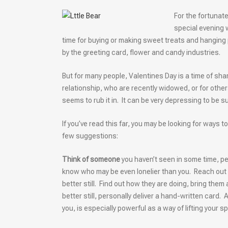
For the fortunat
special evening 
time for buying or making sweet treats and hanging p
by the greeting card, flower and candy industries.
But for many people, Valentines Day is a time of sh
relationship, who are recently widowed, or for others
seems to rub it in. It can be very depressing to be
If you’ve read this far, you may be looking for ways
few suggestions:
Think of someone
you haven’t seen in some time, per
know who may be even lonelier than you. Reach out to
better still. Find out how they are doing, bring them 
better still, personally deliver a hand-written card. A
you, is especially powerful as a way of lifting your 