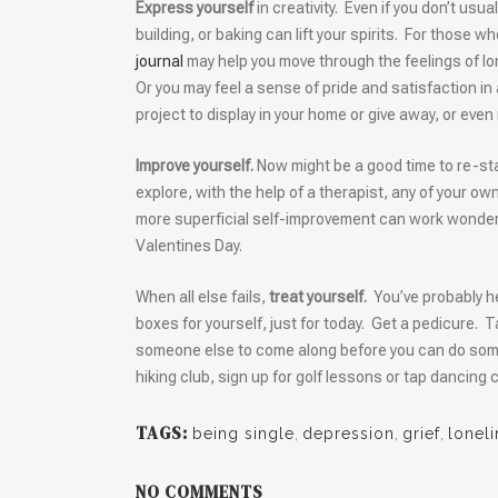
Express yourself
in creativity. Even if you don’t usua
building, or baking can lift your spirits. For those w
journal
may help you move through the feelings of l
Or you may feel a sense of pride and satisfaction in
project to display in your home or give away, or even
Improve yourself.
Now might be a good time to re-st
explore, with the help of a therapist, any of your ow
more superficial self-improvement can work wonders
Valentines Day.
When all else fails,
treat yourself.
You’ve probably h
boxes for yourself, just for today. Get a pedicure. T
someone else to come along before you can do somethi
hiking club, sign up for golf lessons or tap dancing
TAGS:
being single
,
depression
,
grief
,
lonel
NO COMMENTS