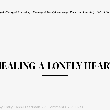
sychotherapy & Counseling
Marriage & Family Counseling
Resources
Our Staff
Patient Por
HEALING A LONELY HEAR
by
Emily Kahn-Freedman
0 Comments
0
Likes