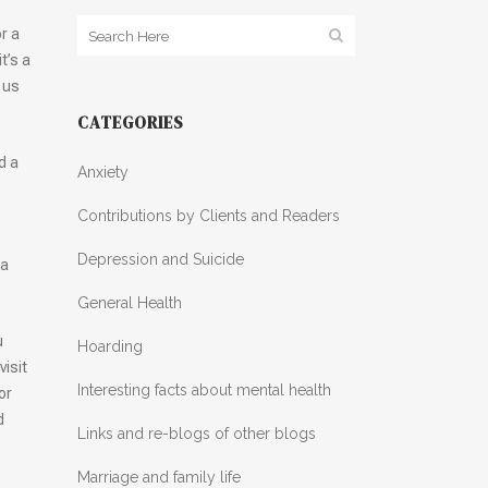
r a
t’s a
 us
CATEGORIES
d a
Anxiety
Contributions by Clients and Readers
Depression and Suicide
 a
General Health
u
Hoarding
visit
Interesting facts about mental health
or
d
Links and re-blogs of other blogs
Marriage and family life