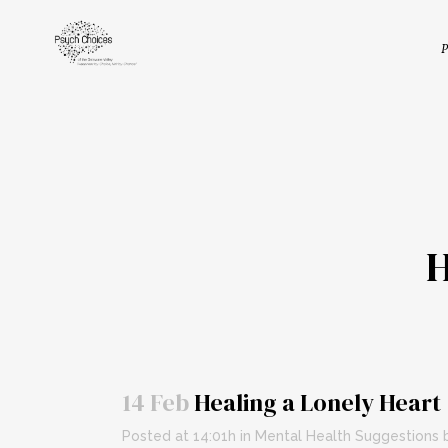
P
14 Feb
Healing a Lonely Heart
Posted at 14:01h
in
Mental Health Suggestions