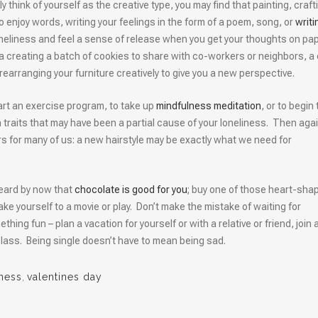
lly think of yourself as the creative type, you may find that painting, craft
ho enjoy words, writing your feelings in the form of a poem, song, or
writi
oneliness and feel a sense of release when you get your thoughts on pa
 a creating a batch of cookies to share with co-workers or neighbors, a 
 rearranging your furniture creatively to give you a new perspective.
art an exercise program, to take up
mindfulness meditation
, or to begin 
n traits that may have been a partial cause of your loneliness. Then agai
 for many of us: a new hairstyle may be exactly what we need for
eard by now that
chocolate is good for you
; buy one of those heart-sha
ake yourself to a movie or play. Don’t make the mistake of waiting for
ng fun – plan a vacation for yourself or with a relative or friend, join 
 class. Being single doesn’t have to mean being sad.
iness
,
valentines day