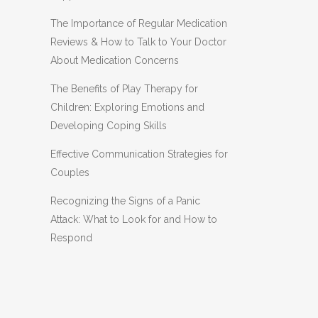
The Importance of Regular Medication
Reviews & How to Talk to Your Doctor
About Medication Concerns
The Benefits of Play Therapy for
Children: Exploring Emotions and
Developing Coping Skills
Effective Communication Strategies for
Couples
Recognizing the Signs of a Panic
Attack: What to Look for and How to
Respond