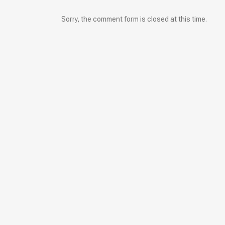
Sorry, the comment form is closed at this time.