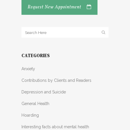
Request New Appointment
CATEGORIES
Anxiety
Contributions by Clients and Readers
Depression and Suicide
General Health
Hoarding
Interesting facts about mental health