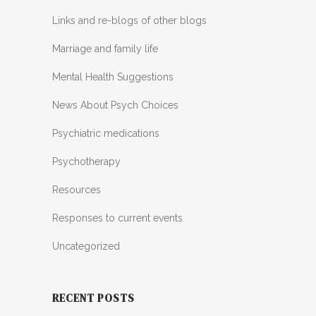
Links and re-blogs of other blogs
Marriage and family life
Mental Health Suggestions
News About Psych Choices
Psychiatric medications
Psychotherapy
Resources
Responses to current events
Uncategorized
RECENT POSTS