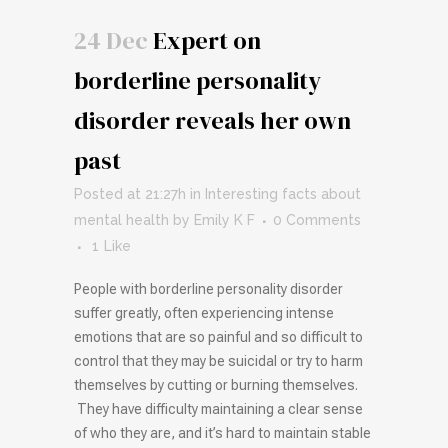
24 Dec
Expert on
borderline personality
disorder reveals her own
past
Posted at 21:27h
in
Interesting facts about
mental health
by
Emily K F
0 Comments
1
Like
People with borderline personality disorder
suffer greatly, often experiencing intense
emotions that are so painful and so difficult to
control that they may be suicidal or try to harm
themselves by cutting or burning themselves.
They have difficulty maintaining a clear sense
of who they are, and it’s hard to maintain stable