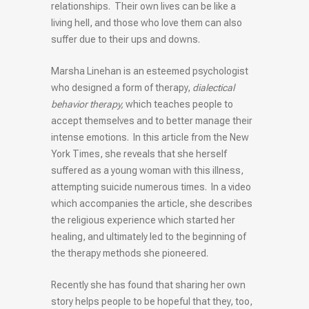
relationships. Their own lives can be like a
living hell, and those who love them can also
suffer due to their ups and downs.
Marsha Linehan is an esteemed psychologist
who designed a form of therapy,
dialectical
behavior therapy,
which teaches people to
accept themselves and to better manage their
intense emotions. In this article from the New
York Times, she reveals that she herself
suffered as a young woman with this illness,
attempting suicide numerous times. In a video
which accompanies the article, she describes
the religious experience which started her
healing, and ultimately led to the beginning of
the therapy methods she pioneered.
Recently she has found that sharing her own
story helps people to be hopeful that they, too,