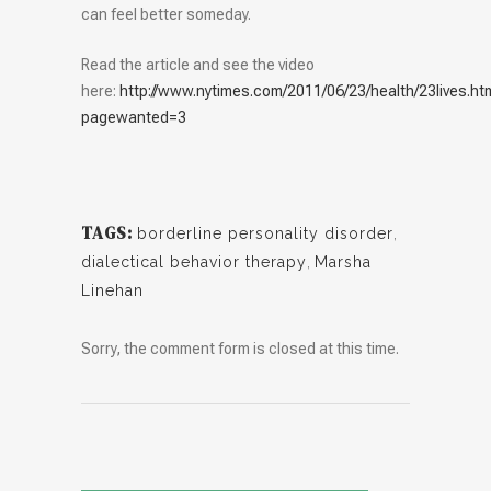
can feel better someday.
Read the article and see the video
here:
http://www.nytimes.com/2011/06/23/health/23lives.ht
pagewanted=3
TAGS:
borderline personality disorder
,
dialectical behavior therapy
,
Marsha
Linehan
Sorry, the comment form is closed at this time.