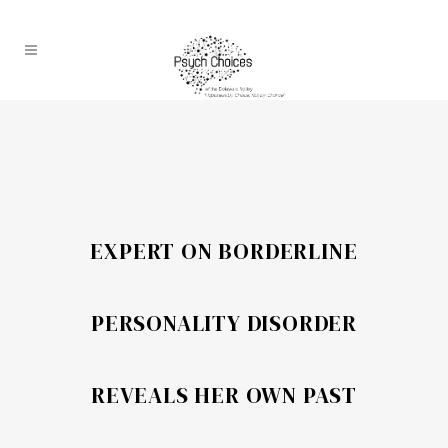
EXPERT ON BORDERLINE
PERSONALITY DISORDER
REVEALS HER OWN PAST