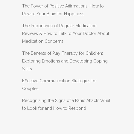
The Power of Positive Affirmations: How to
Rewire Your Brain for Happiness
The Importance of Regular Medication
Reviews & How to Talk to Your Doctor About
Medication Concerns
The Benefits of Play Therapy for Children:
Exploring Emotions and Developing Coping
Skills
Effective Communication Strategies for
Couples
Recognizing the Signs of a Panic Attack: What
to Look for and How to Respond