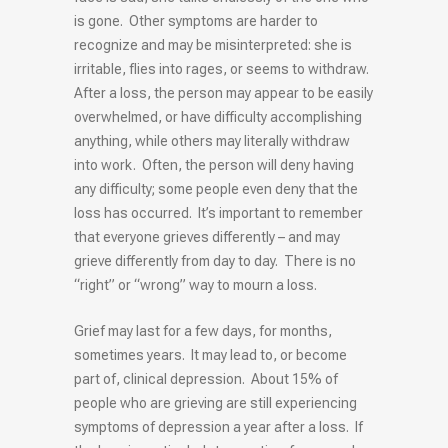
is gone. Other symptoms are harder to
recognize and may be misinterpreted: she is
irritable, flies into rages, or seems to withdraw.
After a loss, the person may appear to be easily
overwhelmed, or have difficulty accomplishing
anything, while others may literally withdraw
into work. Often, the person will deny having
any difficulty; some people even deny that the
loss has occurred. It’s important to remember
that everyone grieves differently – and may
grieve differently from day to day. There is no
“right” or “wrong” way to mourn a loss.
Grief may last for a few days, for months,
sometimes years. It may lead to, or become
part of, clinical depression. About 15% of
people who are grieving are still experiencing
symptoms of depression a year after a loss. If