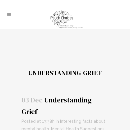
UNDERSTANDING GRIEF
03 Dec
Understanding
Grief
Posted at 13:38h
in
Interesting facts about
mental health
,
Mental Health Suggestions