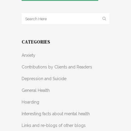
CATEGORIES
Anxiety
Contributions by Clients and Readers
Depression and Suicide
General Health
Hoarding
Interesting facts about mental health
Links and re-blogs of other blogs