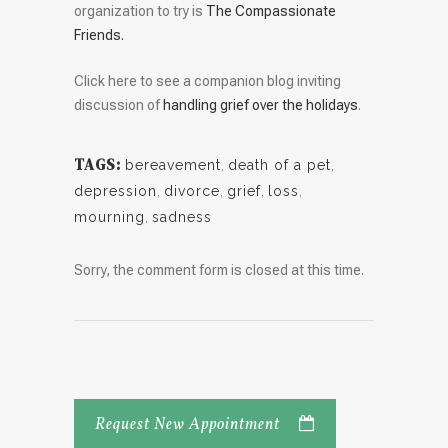
organization to try is
The Compassionate
Friends.
Click here to see a companion blog inviting
discussion of
handling grief over the holidays
.
TAGS:
bereavement
,
death of a pet
,
depression
,
divorce
,
grief
,
loss
,
mourning
,
sadness
Sorry, the comment form is closed at this time.
Request New Appointment