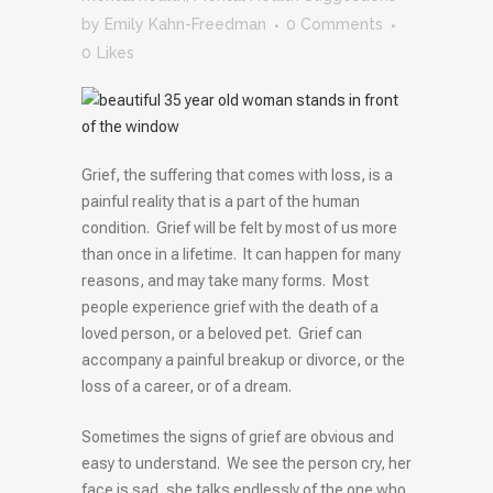
by
Emily Kahn-Freedman
0 Comments
0
Likes
Grief, the suffering that comes with loss, is a
painful reality that is a part of the human
condition. Grief will be felt by most of us more
than once in a lifetime. It can happen for many
reasons, and may take many forms. Most
people experience grief with the death of a
loved person, or a beloved pet. Grief can
accompany a painful breakup or divorce, or the
loss of a career, or of a dream.
Sometimes the signs of grief are obvious and
easy to understand. We see the person cry, her
face is sad, she talks endlessly of the one who