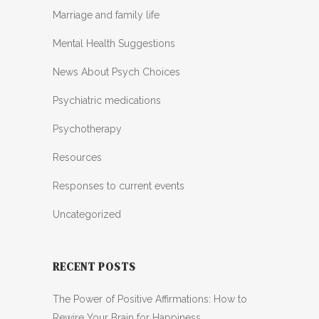
Marriage and family life
Mental Health Suggestions
News About Psych Choices
Psychiatric medications
Psychotherapy
Resources
Responses to current events
Uncategorized
RECENT POSTS
The Power of Positive Affirmations: How to
Rewire Your Brain for Happiness