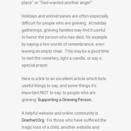
place” or “God wanted another angel.”
Holidays and anniversaries are often especially
difficult for people who are grieving. At holiday
gatherings, grieving families may find it useful
to honor the person who has died, for example
by saying a few words of remembrance, even
leaving an empty chair. This may be a good time
to visit the cemetery, light a candle, or say a
special prayer.
Here is a link to an excellent article which lists
useful things to say, and some things it’s
important NOT to say, to people who are
grieving:
Supporting a Grieving Person.
A helpful website and online community is
Griefnet.Org
. For those who have suffered the
tragic loss of a child, another website and