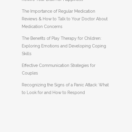
The Importance of Regular Medication
Reviews & How to Talk to Your Doctor About
Medication Concerns
The Benefits of Play Therapy for Children:
Exploring Emotions and Developing Coping
Skills
Effective Communication Strategies for
Couples
Recognizing the Signs of a Panic Attack: What
to Look for and How to Respond