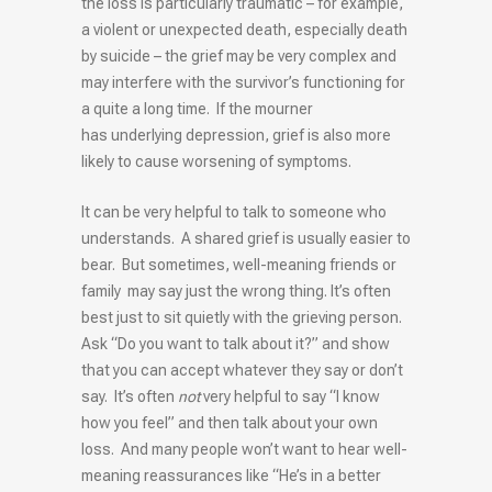
the loss is particularly traumatic – for example,
a violent or unexpected death, especially death
by suicide – the grief may be very complex and
may interfere with the survivor’s functioning for
a quite a long time. If the mourner
has underlying depression, grief is also more
likely to cause worsening of symptoms.
It can be very helpful to talk to someone who
understands. A shared grief is usually easier to
bear. But sometimes, well-meaning friends or
family may say just the wrong thing. It’s often
best just to sit quietly with the grieving person.
Ask “Do you want to talk about it?” and show
that you can accept whatever they say or don’t
say. It’s often
not
very helpful to say “I know
how you feel” and then talk about your own
loss. And many people won’t want to hear well-
meaning reassurances like “He’s in a better