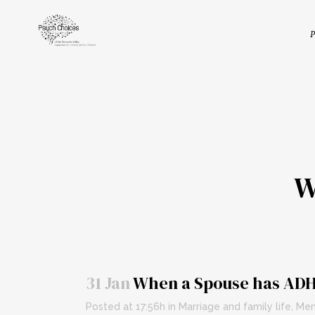
P
W
31 Jan
When a Spouse has AD
Posted at 17:56h
in
Marriage and family life
,
Men