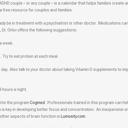
ADHD couple – or any couple – is a calendar that helps families create 
 a free resource for couples and families.
eady be in treatment with a psychiatrist or other doctor. Medications ca
, Dr. Orlov offers the following suggestions:
 a week.
 Try to eat protein at each meal.
 a day. Also talk to your doctor about taking Vitamin D supplements to im
8 hours a night.
 into the program
Cogmed
. Professionals trained in this program can he
h is key in developing better focus and concentration. An inexpensive on
ther aspects of brain function is
Lumosity.com
.