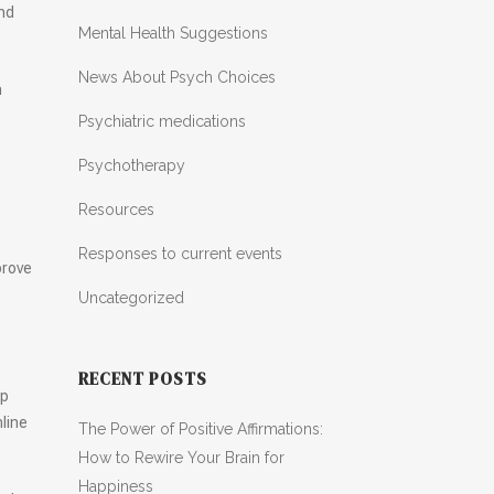
and
Mental Health Suggestions
News About Psych Choices
n
Psychiatric medications
Psychotherapy
Resources
Responses to current events
prove
Uncategorized
RECENT POSTS
lp
line
The Power of Positive Affirmations:
How to Rewire Your Brain for
Happiness