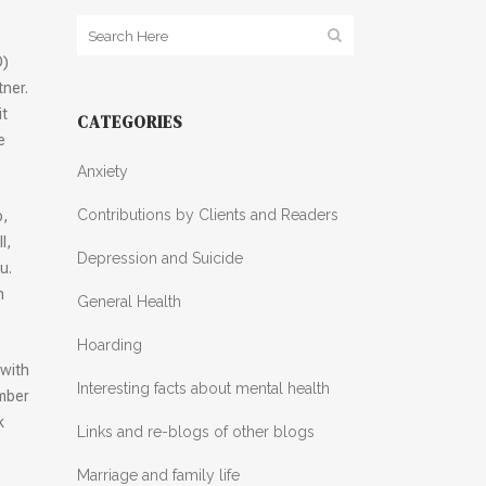
D)
tner.
it
CATEGORIES
e
Anxiety
Contributions by Clients and Readers
o,
l,
Depression and Suicide
u.
n
General Health
Hoarding
 with
Interesting facts about mental health
ember
k
Links and re-blogs of other blogs
Marriage and family life