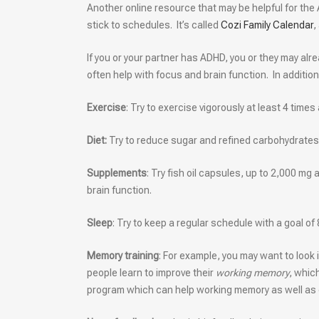
Another online resource that may be helpful for the 
stick to schedules. It’s called
Cozi Family Calendar
,
If you or your partner has ADHD, you or they may alr
often help with focus and brain function. In addition
Exercise
: Try to exercise vigorously at least 4 times
Diet:
Try to reduce sugar and refined carbohydrates.
Supplements
: Try fish oil capsules, up to 2,000 mg
brain function.
Sleep
: Try to keep a regular schedule with a goal of 
Memory training
: For example, you may want to look
people learn to improve their
working memory
, whic
program which can help working memory as well as o