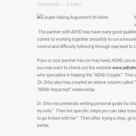
Comments
0
Likes
The partner with ADHD may have many good qualities
comes to working together smoothly to run a househo
control and difficulty following through may lead to
If you or your partner has (or may have) ADHD, you ma
you may want to check out the website
www.adhdma
who specialize in helping the “ADHD Couple.” This 
Dr. Orlov also has created an advice column called “
“ADHD-Impacted” relationship.
Dr. Orlov recommends setting personal goals for ch
my wife.” Then list specific steps you can take towa
to go to bed with her.” Then after trying a step, go
better.