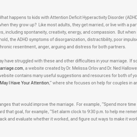
What happens to kids with Attention Deficit Hyperactivity Disorder (ADH
when they grow up? Like most adults, they get married, or live with a par
, including spontaneity, creativity, energy, and compassion. But when 
ld, the ADHD symptoms of disorganization, distractibility, poor impuls
 chronic resentment, anger, arguing and distress for both partners.
y have struggled with these and other difficulties in your marriage. If s
rriage.com
, a website created by Dr. Melissa Orlov and Dr. Ned Hallowel
website contains many useful suggestions and resources for both of yo
May I Have Your Attention
,” where she focuses on help for couples in a
anges that would improve the marriage. For example, “Spend more time
rd that goal, for example, “Set alarm clock to 9:30 p.m. to help me rem
 back and evaluate whether it worked, and figure out ways to make it wor