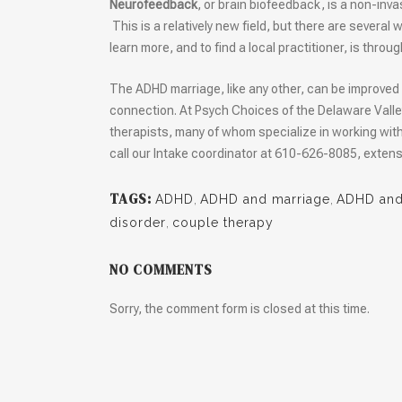
Neurofeedback
, or brain biofeedback, is a non-inva
This is a relatively new field, but there are severa
learn more, and to find a local practitioner, is throu
The ADHD marriage, like any other, can be improved 
connection. At Psych Choices of the Delaware Valle
therapists, many of whom specialize in working wi
call our Intake coordinator at 610-626-8085, extens
TAGS:
ADHD
,
ADHD and marriage
,
ADHD and 
disorder
,
couple therapy
NO COMMENTS
Sorry, the comment form is closed at this time.