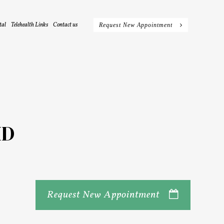
tal
Telehealth Links
Contact us
Request New Appointment
HD
Request New Appointment