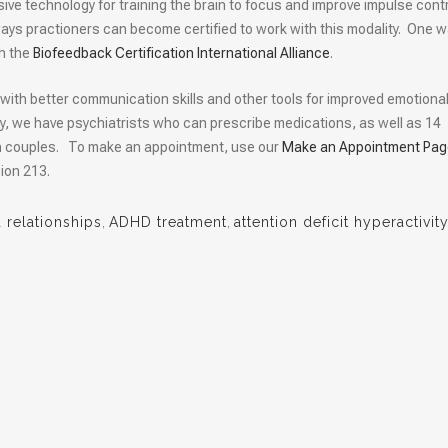
sive technology for training the brain to focus and improve impulse contr
l ways practioners can become certified to work with this modality. One w
gh the
Biofeedback Certification International Alliance
.
with better communication skills and other tools for improved emotiona
y, we have psychiatrists who can prescribe medications, as well as 14
th couples. To make an appointment, use our
Make an Appointment Pag
ion 213.
relationships
,
ADHD treatment
,
attention deficit hyperactivit