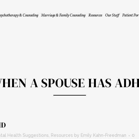
sychotherapy & Counseling
Marriage & Family Counseling
Resources
Our Staff
Patient Por
HEN A SPOUSE HAS AD
HD
tal Health Suggestions
,
Resources
by
Emily Kahn-Freedman
0