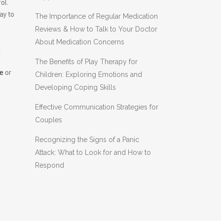
ol.
ay to
The Importance of Regular Medication
Reviews & How to Talk to Your Doctor
About Medication Concerns
l
The Benefits of Play Therapy for
e
or
Children: Exploring Emotions and
Developing Coping Skills
Effective Communication Strategies for
y
Couples
Recognizing the Signs of a Panic
Attack: What to Look for and How to
Respond