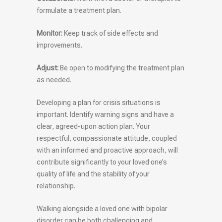
formulate a treatment plan.
Monitor:
Keep track of side effects and
improvements.
Adjust:
Be open to modifying the treatment plan
as needed.
Developing a plan for crisis situations is
important. Identify warning signs and have a
clear, agreed-upon action plan. Your
respectful, compassionate attitude, coupled
with an informed and proactive approach, will
contribute significantly to your loved one’s
quality of life and the stability of your
relationship.
Walking alongside a loved one with bipolar
disorder can be both challenging and