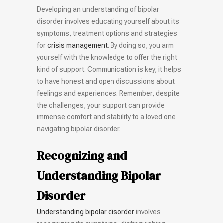
Developing an understanding of bipolar
disorder involves educating yourself about its
symptoms, treatment options and strategies
for
crisis management
. By doing so, you arm
yourself with the knowledge to offer the right
kind of support. Communication is key; it helps
to have honest and open discussions about
feelings and experiences. Remember, despite
the challenges, your support can provide
immense comfort and stability to a loved one
navigating bipolar disorder.
Recognizing and
Understanding Bipolar
Disorder
Understanding bipolar disorder
involves