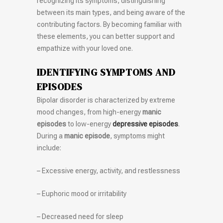
recognizing its symptoms, distinguishing
between its main types, and being aware of the
contributing factors. By becoming familiar with
these elements, you can better support and
empathize with your loved one.
IDENTIFYING SYMPTOMS AND
EPISODES
Bipolar disorder is characterized by extreme
mood changes, from high-energy
manic
episodes
to low-energy
depressive episodes
.
During a
manic episode
, symptoms might
include:
– Excessive energy, activity, and restlessness
– Euphoric mood or irritability
– Decreased need for sleep