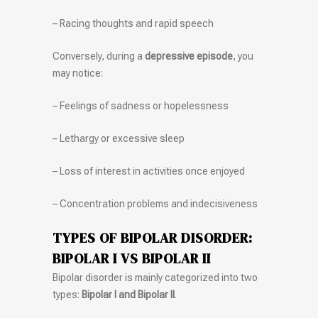
– Racing thoughts and rapid speech
Conversely, during a
depressive episode
, you
may notice:
– Feelings of sadness or hopelessness
– Lethargy or excessive sleep
– Loss of interest in activities once enjoyed
– Concentration problems and indecisiveness
TYPES OF BIPOLAR DISORDER:
BIPOLAR I VS BIPOLAR II
Bipolar disorder is mainly categorized into two
types:
Bipolar I and Bipolar II
.