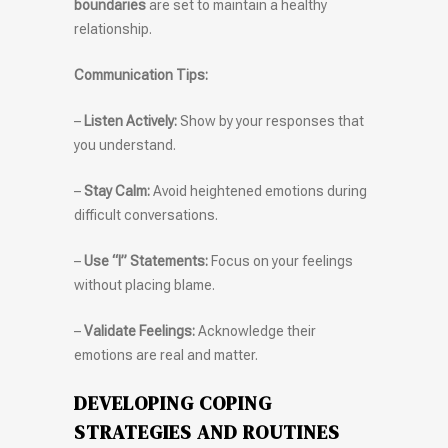
boundaries
are set to maintain a healthy
relationship.
Communication Tips:
–
Listen Actively:
Show by your responses that
you understand.
–
Stay Calm:
Avoid heightened emotions during
difficult conversations.
–
Use “I” Statements:
Focus on your feelings
without placing blame.
–
Validate Feelings:
Acknowledge their
emotions are real and matter.
DEVELOPING COPING
STRATEGIES AND ROUTINES