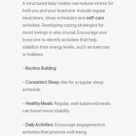
A structured daily routine can reduce stress for
both you and your loved one. Include regular
meal times, sleep schedules and
self-care
activities. Developing coping strategies for
mood swings is also crucial. Encourage your
loved one to identify activities that help
stabilize their energy levels, such as exercise
or hobbies.
–
Routine Building:
–
Consistent Sleep:
Aim for a regular sleep
schedule.
–
Healthy Meals:
Regular, well-balanced meals
can boost mood stability.
–
Daily Activities:
Encourage engagement in
activities that promote well-being.