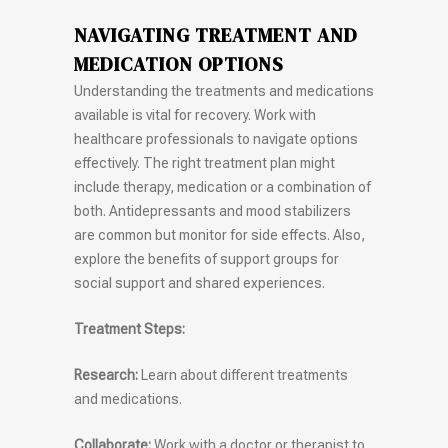
NAVIGATING TREATMENT AND
MEDICATION OPTIONS
Understanding the treatments and medications
available is vital for recovery. Work with
healthcare professionals to navigate options
effectively. The right treatment plan might
include therapy, medication or a combination of
both. Antidepressants and mood stabilizers
are common but monitor for side effects. Also,
explore the benefits of support groups for
social support and shared experiences.
Treatment Steps:
Research:
Learn about different treatments
and medications.
Collaborate:
Work with a doctor or therapist to