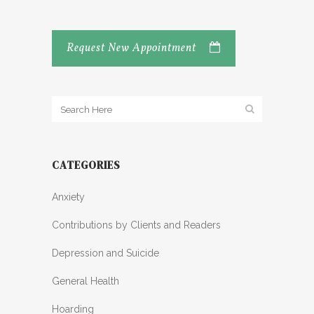
Request New Appointment
CATEGORIES
Anxiety
Contributions by Clients and Readers
Depression and Suicide
General Health
Hoarding