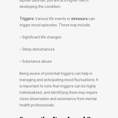
bipolar disorder, you are at a higher risk of
developing the condition.
Triggers
: Various life events or
stressors
can
trigger mood episodes. These may include:
– Significant life changes
– Sleep disturbances
– Substance abuse
Being aware of potential triggers can help in
managing and anticipating mood fluctuations. It
is important to note that triggers can be highly
individualized, and identifying them may require
close observation and assistance from mental
health professionals.