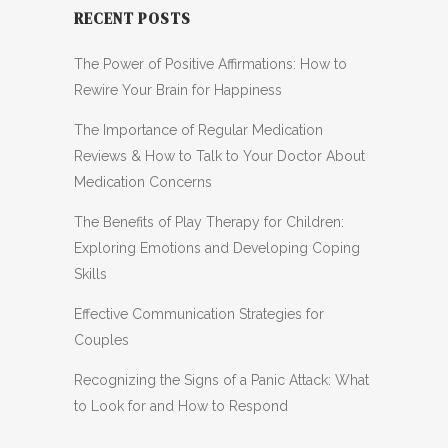
RECENT POSTS
The Power of Positive Affirmations: How to
Rewire Your Brain for Happiness
The Importance of Regular Medication
Reviews & How to Talk to Your Doctor About
Medication Concerns
The Benefits of Play Therapy for Children:
Exploring Emotions and Developing Coping
Skills
Effective Communication Strategies for
Couples
Recognizing the Signs of a Panic Attack: What
to Look for and How to Respond