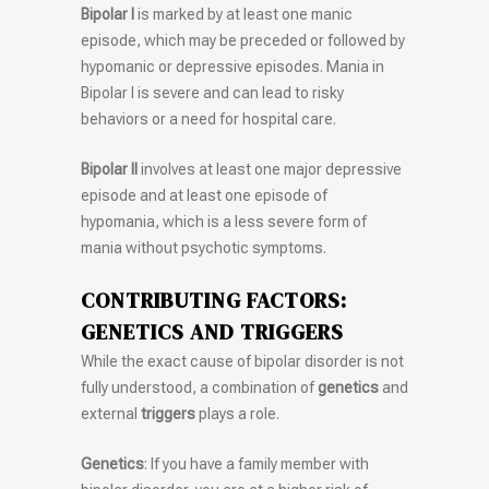
Bipolar I
is marked by at least one manic
episode, which may be preceded or followed by
hypomanic or depressive episodes. Mania in
Bipolar I is severe and can lead to risky
behaviors or a need for hospital care.
Bipolar II
involves at least one major depressive
episode and at least one episode of
hypomania, which is a less severe form of
mania without psychotic symptoms.
CONTRIBUTING FACTORS:
GENETICS AND TRIGGERS
While the exact cause of bipolar disorder is not
fully understood, a combination of
genetics
and
external
triggers
plays a role.
Genetics
: If you have a family member with