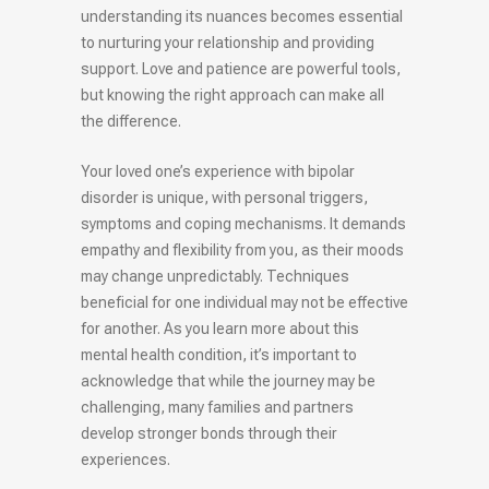
understanding its nuances becomes essential
to nurturing your relationship and providing
support. Love and patience are powerful tools,
but knowing the right approach can make all
the difference.
Your loved one’s experience with bipolar
disorder is unique, with personal triggers,
symptoms and coping mechanisms. It demands
empathy and flexibility from you, as their moods
may change unpredictably. Techniques
beneficial for one individual may not be effective
for another. As you learn more about this
mental health condition, it’s important to
acknowledge that while the journey may be
challenging, many families and partners
develop stronger bonds through their
experiences.