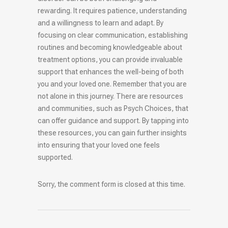
rewarding. It requires patience, understanding
and a willingness to learn and adapt. By
focusing on clear communication, establishing
routines and becoming knowledgeable about
treatment options, you can provide invaluable
support that enhances the well-being of both
you and your loved one. Remember that you are
not alone in this journey. There are resources
and communities, such as Psych Choices, that
can offer guidance and support. By tapping into
these resources, you can gain further insights
into ensuring that your loved one feels
supported.
Sorry, the comment form is closed at this time.