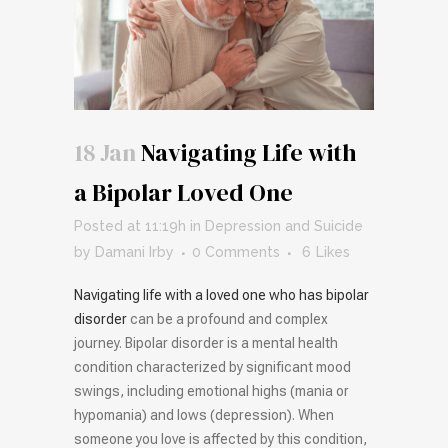
18 Jan
Navigating Life with
a Bipolar Loved One
Posted at 11:19h
in
Depression and Suicide
by
Damani Irby
0 Comments
6
Likes
Navigating life with a loved one who has bipolar
disorder
can be a profound and complex
journey. Bipolar disorder is a mental health
condition characterized by significant mood
swings, including emotional highs (mania or
hypomania) and lows (depression). When
someone you love is affected by this condition,