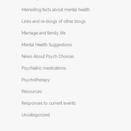
Interesting facts about mental health
Links and re-blogs of other blogs
Marriage and family life
Mental Health Suggestions
News About Psych Choices
Psychiatric medications
Psychotherapy
Resources
Responses to current events
Uncategorized