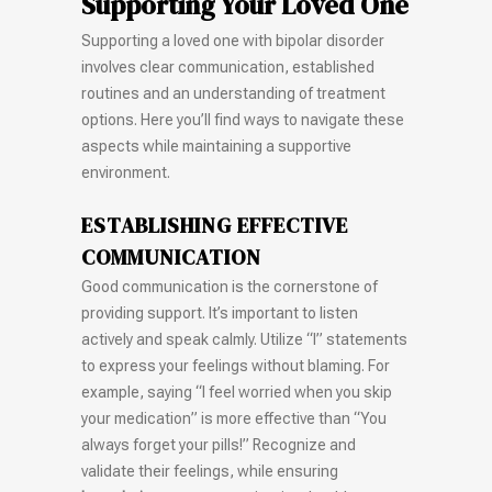
Supporting Your Loved One
Supporting a loved one with bipolar disorder
involves clear communication, established
routines and an understanding of treatment
options. Here you’ll find ways to navigate these
aspects while maintaining a supportive
environment.
ESTABLISHING EFFECTIVE
COMMUNICATION
Good communication is the cornerstone of
providing support. It’s important to listen
actively and speak calmly. Utilize “I” statements
to express your feelings without blaming. For
example, saying “I feel worried when you skip
your medication” is more effective than “You
always forget your pills!” Recognize and
validate their feelings, while ensuring