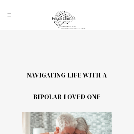
NAVIGATING LIFE WITH A
BIPOLAR LOVED ONE