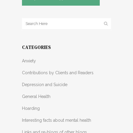
CATEGORIES
Anxiety
Contributions by Clients and Readers
Depression and Suicide
General Health
Hoarding
Interesting facts about mental health
Links and re-blogs of other blogs