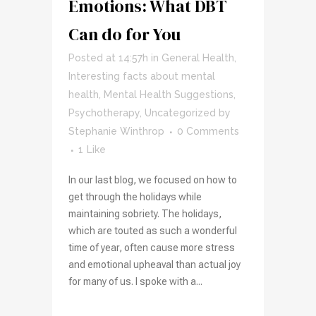
Emotions: What DBT
Can do for You
Posted at 14:57h
in
General Health
,
Interesting facts about mental
health
,
Mental Health Suggestions
,
Psychotherapy
,
Uncategorized
by
Stephanie Winthrop
0 Comments
1
Like
In our last blog, we focused on how to
get through the holidays while
maintaining sobriety. The holidays,
which are touted as such a wonderful
time of year, often cause more stress
and emotional upheaval than actual joy
for many of us. I spoke with a...