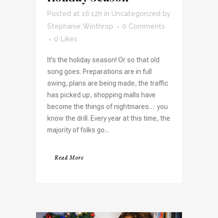
Posted at 16:12h
in
Uncategorized
by
Stephanie Winthrop
0 Comments
0
Likes
It’s the holiday season! Or so that old
song goes. Preparations are in full
swing, plans are being made, the traffic
has picked up, shopping malls have
become the things of nightmares… you
know the drill. Every year at this time, the
majority of folks go...
Read More