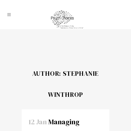
AUTHOR: STEPHANIE
WINTHROP
12 Jan
Managing