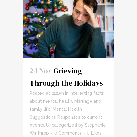
24 Nov
Grieving
Through the Holidays
Posted at 21:15h
in
Interesting facts
about mental health
,
Marriage and
family life
,
Mental Health
Suggestions
,
Responses to current
events
,
Uncategorized
by
Stephanie
Winthrop
0 Comments
0
Likes