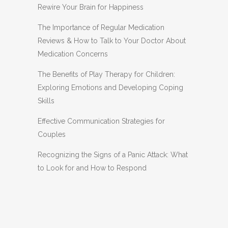
Rewire Your Brain for Happiness
The Importance of Regular Medication
Reviews & How to Talk to Your Doctor About
Medication Concerns
The Benefits of Play Therapy for Children:
Exploring Emotions and Developing Coping
Skills
Effective Communication Strategies for
Couples
Recognizing the Signs of a Panic Attack: What
to Look for and How to Respond