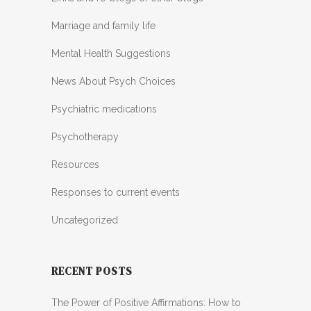
Marriage and family life
Mental Health Suggestions
News About Psych Choices
Psychiatric medications
Psychotherapy
Resources
Responses to current events
Uncategorized
RECENT POSTS
The Power of Positive Affirmations: How to