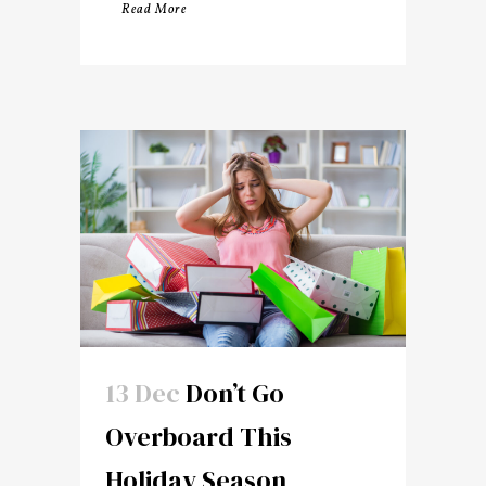
Read More
13 Dec
Don’t Go
Overboard This
Holiday Season