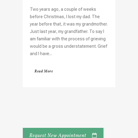
Two years ago, a couple of weeks
before Christmas, I lost my dad. The
year before that, it was my grandmother.
Just last year, my grandfather. To say I
am familiar with the process of grieving
would be a gross understatement. Grief
and I have...
Read More
Request New Appointment